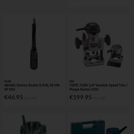
Festool
Trend
493491 Domino Router D 6-NL 28 HW-
T1EPS 710W 1/4" Variable Speed Trim /
DF 500
Plunge Router 230V
€46.95
€199.95
Inc. VAT
Inc. VAT