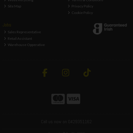
Site Map
Privacy Policy
Cookie Policy
Jobs
Sales Representative
Retail Assistant
Warehouse Opperative
Call us now on 0429351162