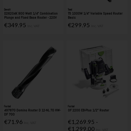
Dewalt
Trend
D26204K 900 Watt 1/4" Combination
T5 1000W 1/4" Variable Speed Router
Plunge and Fixed Base Router - 220V
Basic
€349.95
€299.95
Inc. VAT
Inc. VAT
Festool
Festool
497870 Domino Router D 12-NL 70 HW-
OF 2200 EB-Plus 1/2" Router
DF 700
€71.96
€1,269.95 -
Inc. VAT
€1,299.00
Inc. VAT