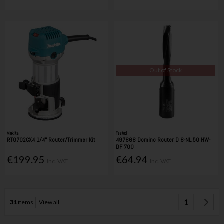
Out of Stock
Makita
Festool
RT0702CX4 1/4'' Router/Trimmer Kit
497868 Domino Router D 8-NL 50 HW-
DF 700
€199.95
€64.94
Inc. VAT
Inc. VAT
1
31
items
View all