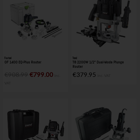
Festool
Trend
OF 1400 EQ-Plus Router
T8 2200W 1/2" Dual-Mode Plunge
Router
€908.99
€799.00
€379.95
Inc.
Inc. VAT
VAT