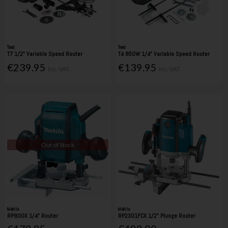
Trend
Trend
T7 1/2" Variable Speed Router
T4 850W 1/4" Variable Speed Router
€239.95
€139.95
Inc. VAT
Inc. VAT
Out of Stock
Makita
Makita
RP900X 1/4" Router
RP2301FCX 1/2" Plunge Router