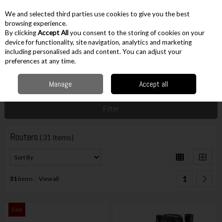
EX. VAT
INC. VAT
We and selected third parties use cookies to give you the best
Skip to content
browsing experience.
By clicking
Accept All
you consent to the storing of cookies on your
device for functionality, site navigation, analytics and marketing
including personalised ads and content. You can adjust your
Menu
Account
Search
Cart
preferences at any time.
Manage
Accept all
Home
Corded
Corded Other Cutting
Routers
Filter
Routers
(31 items)
1
31
items
View all
Sale