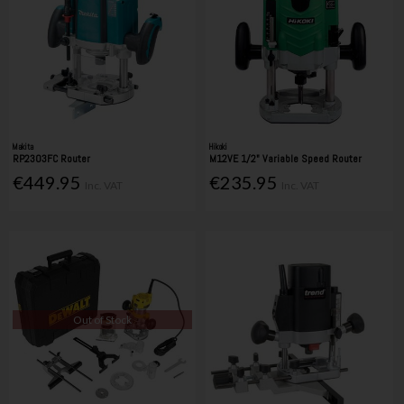
Makita
Hikoki
RP2303FC Router
M12VE 1/2" Variable Speed Router
€449.95
€235.95
Inc. VAT
Inc. VAT
Out of Stock