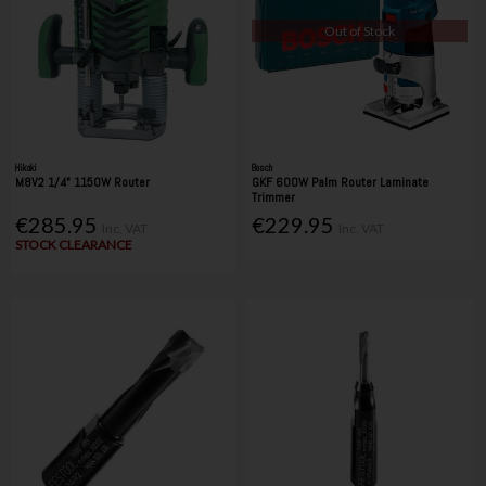
Out of Stock
Hikoki
Bosch
M8V2 1/4" 1150W Router
GKF 600W Palm Router Laminate
Trimmer
€285.95
€229.95
Inc. VAT
Inc. VAT
STOCK CLEARANCE