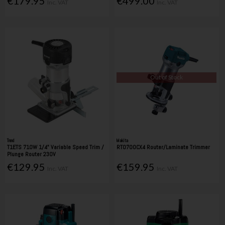
€179.95
€499.00
Inc. VAT
Inc. VAT
Out of Stock
Trend
Makita
T1ETS 710W 1/4" Variable Speed Trim /
RT0700CX4 Router/Laminate Trimmer
Plunge Router 230V
€129.95
€159.95
Inc. VAT
Inc. VAT