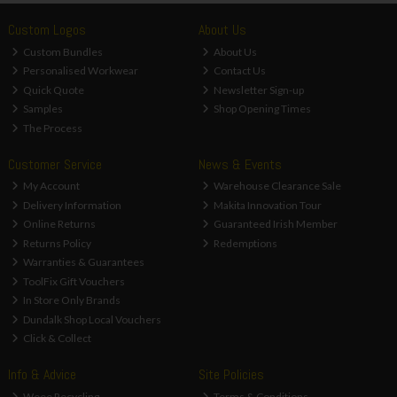
Custom Logos
About Us
Custom Bundles
About Us
Personalised Workwear
Contact Us
Quick Quote
Newsletter Sign-up
Samples
Shop Opening Times
The Process
Customer Service
News & Events
My Account
Warehouse Clearance Sale
Delivery Information
Makita Innovation Tour
Online Returns
Guaranteed Irish Member
Returns Policy
Redemptions
Warranties & Guarantees
ToolFix Gift Vouchers
In Store Only Brands
Dundalk Shop Local Vouchers
Click & Collect
Info & Advice
Site Policies
Weee Recycling
Terms & Conditions