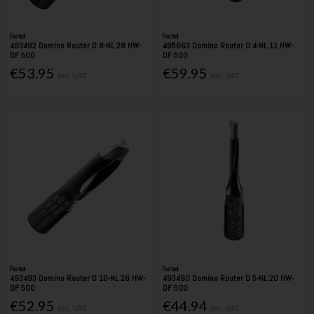
Festool
Festool
493492 Domino Router D 8-NL 28 HW-
495663 Domino Router D 4-NL 11 HW-
DF 500
DF 500
€53.95
€59.95
Inc. VAT
Inc. VAT
Festool
Festool
493493 Domino Router D 10-NL 28 HW-
493490 Domino Router D 5-NL 20 HW-
DF 500
DF 500
€52.95
€44.94
Inc. VAT
Inc. VAT